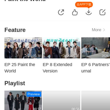
去APP下载
Feature
More
2026-05-30
2026-05-31
2026-
EP 25 Paint the
EP 8 Extended
EP 6 Partners
World
Version
urnal
Playing
Playing
Playing
Playlist
Preview
00:57
00:56