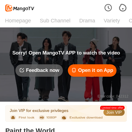
Homepage
Sub Channel
Drama
Variety
C
Sorry! Open MangoTV APP to watch the video
Feedback now
Open it on App
Error code: 042312
Limited time offer
Join VIP for exclusive privileges
Join VIP
Paint the World