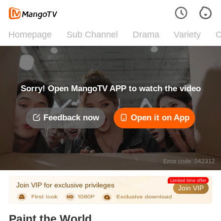
Homepage
Sub Channel
Drama
Variety
C
Sorry! Open MangoTV APP to watch the video
Feedback now
Open it on App
Error code: 042312
Limited time offer
Join VIP for exclusive privileges
Join VIP
Paint the World