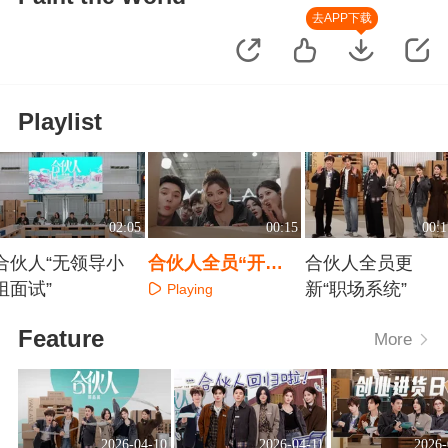
去APP下载
Playlist
02:05
00:15
00:1
合伙人“无领导小
合伙人全员“开
合伙人全员更
组面试”
箱”来啦！
新“职场系统”
Playing
Playing
Playing
Feature
More
2026-04-10
2026-04-11
2026-