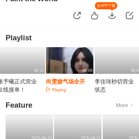
去APP下载
Playlist
00:11
00:09
00:0
张予曦正式营业
尚雯婕气场全开
李佳琦秒切营业
在线接单！
状态
Playing
Playing
Playing
Feature
More
2026-04-10
2026-04-11
2026-