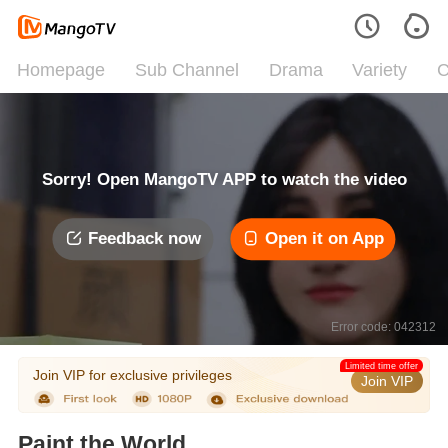
Homepage
Sub Channel
Drama
Variety
C
Sorry! Open MangoTV APP to watch the video
Feedback now
Open it on App
Error code: 042312
Limited time offer
Join VIP for exclusive privileges
Join VIP
Paint the World