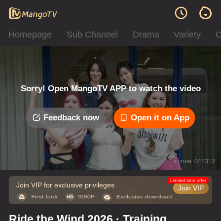
Homepage
Sub Channel
Drama
Variety
C
Sorry! Open MangoTV APP to watch the video
Feedback now
Open it on App
Error code: 042312
Limited time offer
Join VIP for exclusive privileges
Join VIP
Ride the Wind 2026 · Training