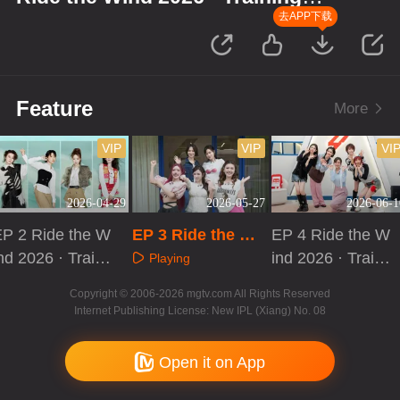
Room Record
去APP下载
Feature
More
VIP
VIP
VI
2026-04-29
2026-05-27
2026-06-1
EP 2 Ride the W
EP 3 Ride the Wi
EP 4 Ride the W
nd 2026 · Traini
nd 2026 · Trainin
ind 2026 · Traini
Playing
ng Room Recor
g Room Record
ng Room Recor
Playing
Playing
Copyright © 2006-2026 mgtv.com All Rights Reserved
d
d
Internet Publishing License: New IPL (Xiang) No. 08
Open it on App