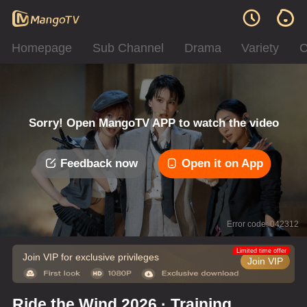
Homepage
Sub Channel
Drama
Variety
C
Sorry! Open MangoTV APP to watch the video
Feedback now
Open it on App
Error code: 042312
Limited time offer
Join VIP for exclusive privileges
Join VIP
Ride the Wind 2026 · Training