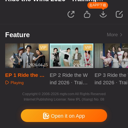
Room Record
去APP下载
Feature
More
VIP
VIP
2026-04-15
2026-04-29
2026-
EP 1 Ride the Wi
EP 2 Ride the W
EP 3 Ride the
nd 2026 · Trainin
ind 2026 · Traini
ind 2026 · Trai
Playing
g Room Record
ng Room Recor
ng Room Reco
Playing
Playing
Copyright © 2006-2026 mgtv.com All Rights Reserved
d
d
Internet Publishing License: New IPL (Xiang) No. 08
Open it on App