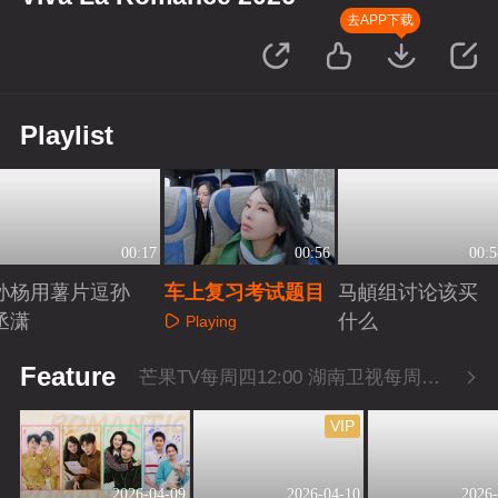
去APP下载
Playlist
00:17
00:56
00:5
孙杨用薯片逗孙
车上复习考试题目
马頔组讨论该买
丞潇
什么
Playing
Playing
Playing
Feature
芒果TV每周四12:00 湖南卫视每周四22:00
VIP
2026-04-09
2026-04-10
2026-