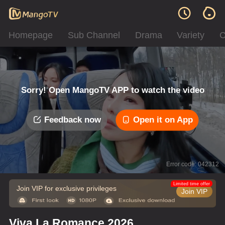
Homepage
Sub Channel
Drama
Variety
C
Sorry! Open MangoTV APP to watch the video
Feedback now
Open it on App
Error code: 042312
Limited time offer
Join VIP for exclusive privileges
Join VIP
Viva La Romance 2026