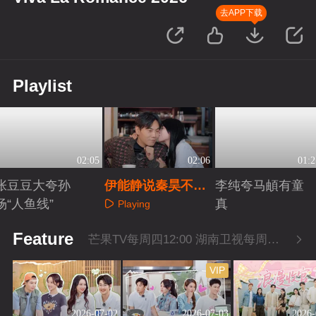
去APP下载
Playlist
02:05
02:06
01:2
张豆豆大夸孙
伊能静说秦昊不浪
李纯夸马頔有童
杨“人鱼线”
漫但扛事
真
Playing
Playing
Playing
Feature
芒果TV每周四12:00 湖南卫视每周四22:00
VIP
2026-07-02
2026-07-03
2026-