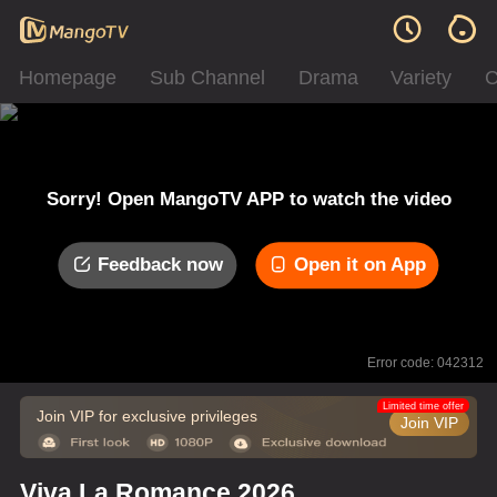
Homepage
Sub Channel
Drama
Variety
C
Sorry! Open MangoTV APP to watch the video
Feedback now
Open it on App
Error code: 042312
Limited time offer
Join VIP for exclusive privileges
Join VIP
Viva La Romance 2026