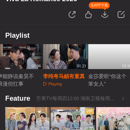
去APP下载
Playlist
02:06
01:21
01:0
伊能静说秦昊不
李纯夸马頔有童真
金莎爱听“你这个
浪漫但扛事
笨女人”
Playing
Playing
Playing
Feature
芒果TV每周四12:00 湖南卫视每周四22:00
VIP
2026-07-02
2026-07-03
2026-