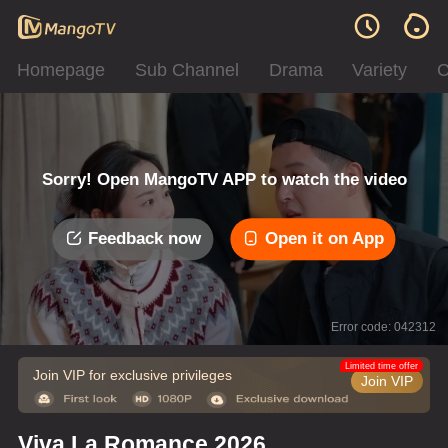
Homepage
Sub Channel
Drama
Variety
C
Sorry! Open MangoTV APP to watch the video
Feedback now
Open it on App
Error code: 042312
Limited time offer
Join VIP for exclusive privileges
Join VIP
Viva La Romance 2026