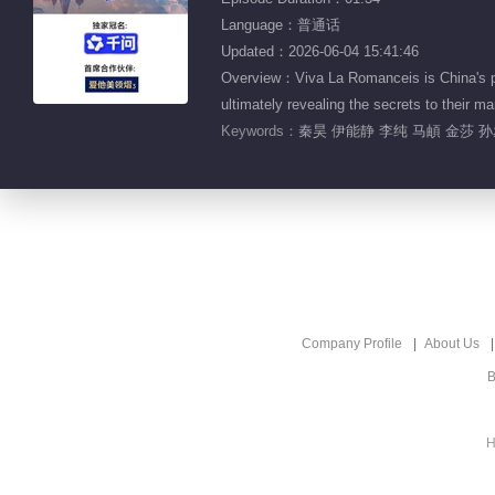
Language：普通话
Updated：2026-06-04 15:41:46
Overview：Viva La Romanceis is China's pio
ultimately revealing the secrets to the
Keywords：
秦昊 伊能静 李纯 马頔 金莎 
Company Profile
About Us
B
H