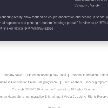
Category：Variety
neering reality show focused on couple observation and healing. It sends w
ir marital happiness and painting a modern "marriage portrait" for view
孙丞潇 孙杨 张豆豆 妻子的浪漫旅行2026
Company News
Statement of Anti-piracy Links
Personal Information Protect
usiness Cooperation Email：intl@mgtv.com
User Feedback：service@mgtv.c
Copyright 2006-2026 mgtv.com Corporation, All Rights Reserved
unan Happy Sunshine Interactive Entertainment Media Co., Ltd. All Rights Reserv
Follow Us