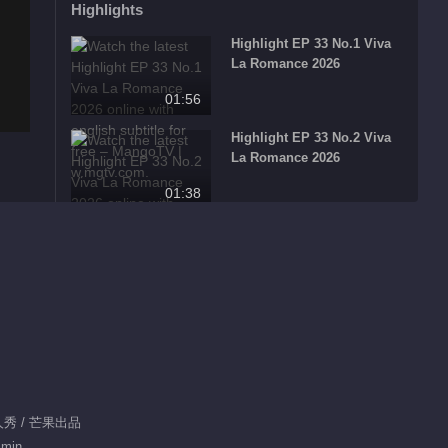
Highlights
Highlight EP 33 No.1 Viva
La Romance 2026
01:56
Highlight EP 33 No.2 Viva
La Romance 2026
01:38
Highlight EP 33 No.3 Viva
La Romance 2026
01:23
Highlight EP 33 No.4 Viva
La Romance 2026
01:28
真人秀 / 芒果出品
What's Hot
 min