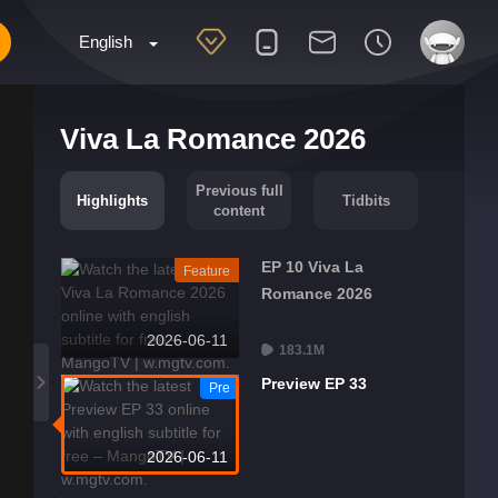
English
Viva La Romance 2026
Previous full
Highlights
Tidbits
content
EP 10 Viva La
Feature
Romance 2026
2026-06-11
183.1M
Preview EP 33
Pre
2026-06-11