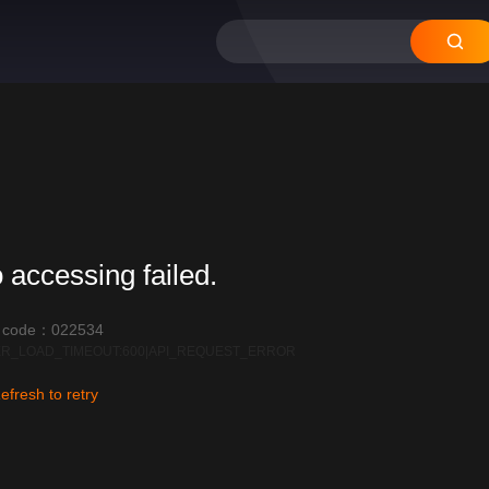
 accessing failed.
r code：022534
R_LOAD_TIMEOUT:600|API_REQUEST_ERROR
efresh to retry