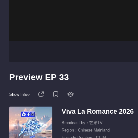
Preview EP 33
Show Info
Viva La Romance 2026
Broadcast by：芒果TV
Region：Chinese Mainland
Episode Duration：01:34