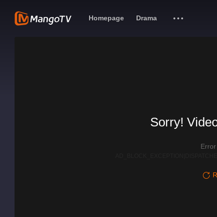
Homepage
Drama
Sorry! Video
Erro
AD_BLOCK_EXCEPTION|DISPATCHE
R