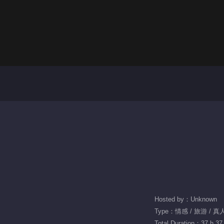
Hosted by：Unknown
Type：情感 / 旅游 / 
Total Duration：37 h 37