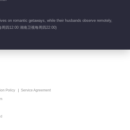
Singer 2026
Recommend
万种声响，皆入场！
ives on romantic getaways, while their husbands observe remotely,
ers.(芒果TV每周四12:00 湖南卫视每周四22:00)
ion Policy
Service Agreement
om
ed