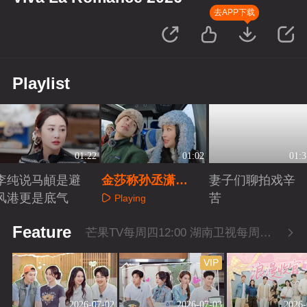
去APP下载
Playlist
01:22
01:02
01:3
李纯说马頔是避
金莎称孙丞潇
妻子们聊拍戏辛
风港更是底气
是“爹系少年”
苦
Playing
Playing
Playing
Feature
芒果TV每周四12:00 湖南卫视每周四22:00
VIP
2026-07-02
2026-07-03
2026-