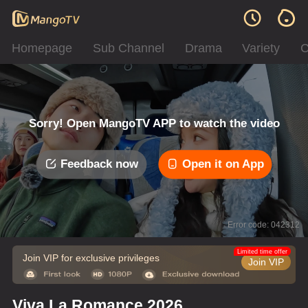
Homepage
Sub Channel
Drama
Variety
C
Sorry! Open MangoTV APP to watch the video
Feedback now
Open it on App
Error code: 042312
Limited time offer
Join VIP for exclusive privileges
Join VIP
Viva La Romance 2026