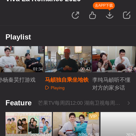
去APP下载
Playlist
01:34
00:42
02:0
孙杨秦昊打游戏
马頔独自乘坐地铁
李纯马頔听不懂
对方的家乡话
Playing
Playing
Playing
Feature
芒果TV每周四12:00 湖南卫视每周四22:00
VIP
2026-04-09
2026-04-10
2026-