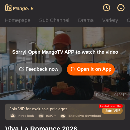
Homepage
Sub Channel
Drama
Variety
C
Sorry! Open MangoTV APP to watch the video
Feedback now
Open it on App
Error code: 042312
Limited time offer
Join VIP for exclusive privileges
Join VIP
Viva La Romance 2026