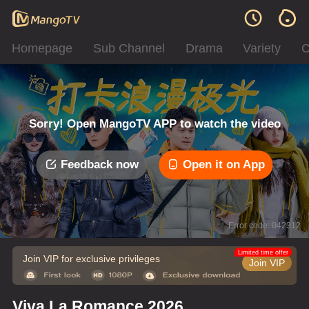
Homepage
Sub Channel
Drama
Variety
C
Sorry! Open MangoTV APP to watch the video
Feedback now
Open it on App
Error code: 042312
Limited time offer
Join VIP for exclusive privileges
Join VIP
Viva La Romance 2026