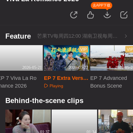
去APP下载
Feature
芒果TV每周四12:00 湖南卫视每周四22:00
VIP
VI
2026-05-21
2026-05-22
2026-05-2
EP 7 Viva La Ro
EP 7 Extra Versio
EP 7 Advanced
mance 2026
n
Bonus Scene
Playing
Playing
Playing
Behind-the-scene clips
01:37
01:34