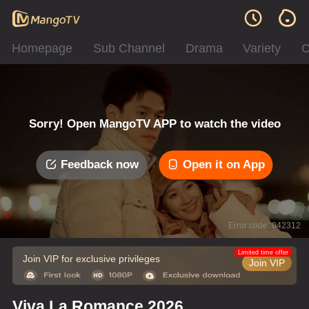
Homepage
Sub Channel
Drama
Variety
C
Sorry! Open MangoTV APP to watch the video
Feedback now
Open it on App
Error code: 042312
Limited time offer
Join VIP for exclusive privileges
Join VIP
Viva La Romance 2026