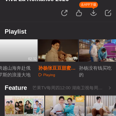
去APP下载
Playlist
02:32
00:49
00:5
跨越山海奔赴俄
孙杨张豆豆甜蜜拍
孙杨没有钱买吃
罗斯的浪漫大地
照
的
Playing
Playing
Playing
Feature
芒果TV每周四12:00 湖南卫视每周四22:00
VIP
2026-04-09
2026-04-10
2026-