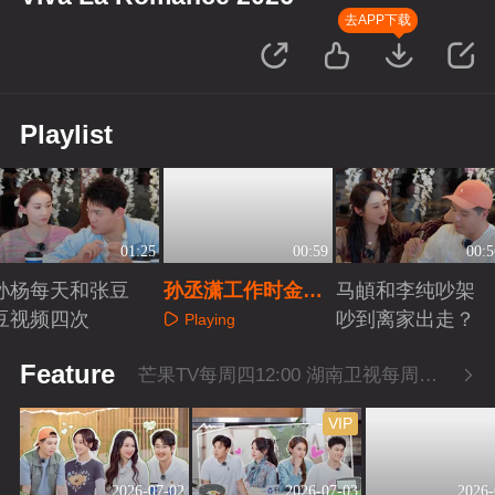
去APP下载
Playlist
01:25
00:59
00:5
孙杨每天和张豆
孙丞潇工作时金莎
马頔和李纯吵架
豆视频四次
曾多次探班
吵到离家出走？
Playing
Playing
Playing
Feature
芒果TV每周四12:00 湖南卫视每周四22:00
VIP
2026-07-02
2026-07-03
2026-