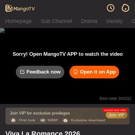
Homepage
Sub Channel
Drama
Variety
C
Sorry! Open MangoTV APP to watch the video
Feedback now
Open it on App
Error code: 042312
Limited time offer
Join VIP for exclusive privileges
Join VIP
Viva La Romance 2026