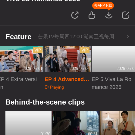
去APP下载
Feature
芒果TV每周四12:00 湖南卫视每周四22:00
VIP
VIP
2026-05-01
2026-05-06
2026-05-0
P 4 Extra Versi
EP 4 Advanced B
EP 5 Viva La Ro
on
onus Scene
mance 2026
Playing
Playing
Playing
Behind-the-scene clips
01:30
00:31