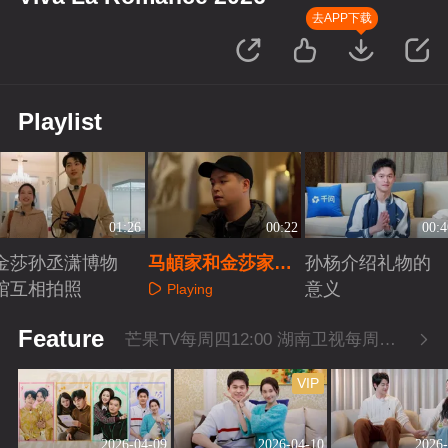
去APP下载
Playlist
01:26
00:22
00:4
金莎孙丞潇博物
马頔家和金莎家讨
孙杨介绍礼物的
馆互相拍照
论普希金
意义
Playing
Playing
Playing
Feature
芒果TV每周四12:00 湖南卫视每周四22:00
VIP
2026-04-09
2026-04-10
2026-