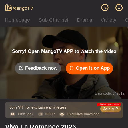
Homepage
Sub Channel
Drama
Variety
C
Sorry! Open MangoTV APP to watch the video
Feedback now
Open it on App
Error code: 042312
Limited time offer
Join VIP for exclusive privileges
Join VIP
Viva La Romance 2026