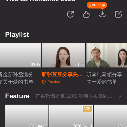
去APP下载
Playlist
00:45
01:06
00:4
听金莎孙丞潇分
听张豆豆分享关于
听李纯马頔分享
享关于爱的书单
爱的书单
关于爱的书单
Playing
Playing
Playing
Feature
芒果TV每周四12:00 湖南卫视每周四22:00
VIP
2026-04-09
2026-04-10
2026-