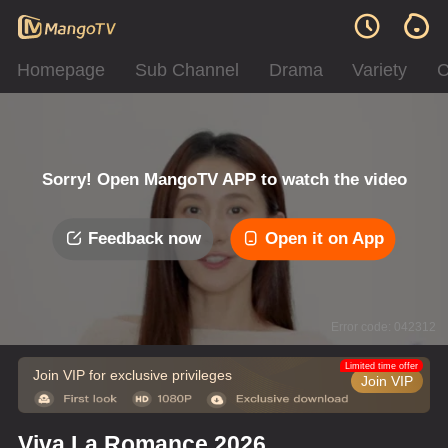
Homepage
Sub Channel
Drama
Variety
C
Sorry! Open MangoTV APP to watch the video
Feedback now
Open it on App
Error code: 042312
Limited time offer
Join VIP for exclusive privileges
Join VIP
Viva La Romance 2026