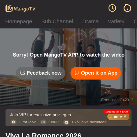
Homepage
Sub Channel
Drama
Variety
C
Sorry! Open MangoTV APP to watch the video
Feedback now
Open it on App
Error code: 042312
Limited time offer
Join VIP for exclusive privileges
Join VIP
Viva La Romance 2026