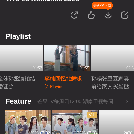
去APP下载
Playlist
01:53
01:55
02:3
金莎孙丞潇拍结
李纯回忆北舞求学
孙杨张豆豆家宴
婚证照
经历
前给家人买蛋挞
Playing
Playing
Playing
Feature
芒果TV每周四12:00 湖南卫视每周四22:00
VIP
2026-07-02
2026-07-03
2026-