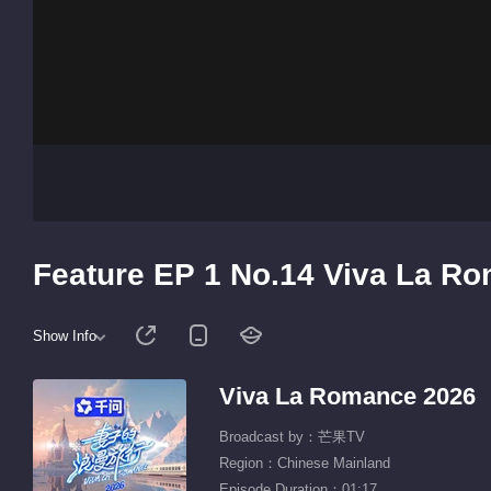
Feature EP 1 No.14 Viva La R
Show Info
Viva La Romance 2026
Broadcast by：芒果TV
Region：Chinese Mainland
Episode Duration：01:17