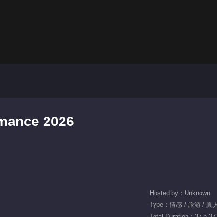
omance 2026
Hosted by：Unknown
Type：情感 / 旅游 / 
Total Duration：37 h 37