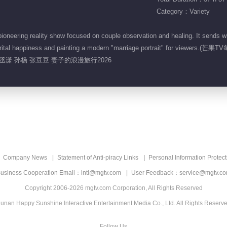
Category：Variety
neering reality show focused on couple observation and healing. It sends w
ir marital happiness and painting a modern "marriage portrait" for view
孙丞潇 孙杨 张豆豆 妻子的浪漫旅行2026
Company News
Statement of Anti-piracy Links
Personal Information Protect
usiness Cooperation Email：intl@mgtv.com
User Feedback：service@mgtv.c
Copyright 2006-2026 mgtv.com Corporation, All Rights Reserved
unan Happy Sunshine Interactive Entertainment Media Co., Ltd. All Rights Reserv
Follow Us