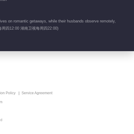
2026
00:44
ives on romantic getaways, while their husbands observe remotely,
Feature EP 1 No.9
ers.(芒果TV每周四12:00 湖南卫视每周四22:00)
Viva La Romance
2026
00:14
Feature EP 1 No.8
Viva La Romance
2026
00:13
Feature EP 1 No.7
ion Policy
Service Agreement
Viva La Romance
2026
om
00:13
Feature EP 1 No.6
ed
Viva La Romance
2026