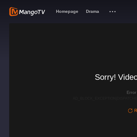
Homepage
Drama
Sorry! Video
Erro
AD_BLOCK_EXCEPTION|DISPATCHE
R