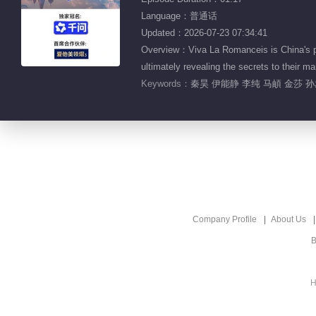
Language：普通话
Updated：2026-07-23 07:34:41
Overview：Viva La Romanceis is China's pio
ultimately revealing the secrets to the
Keywords：
秦昊 伊能静 李纯 马頔 金莎 
Company Profile
About Us
B
H