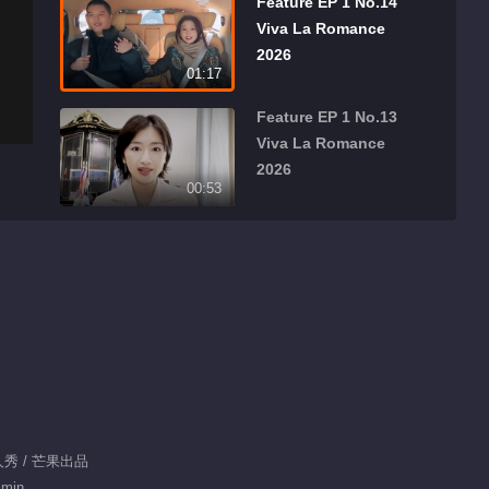
Feature EP 1 No.14
Viva La Romance
2026
01:17
Feature EP 1 No.13
Viva La Romance
2026
00:53
Feature EP 1 No.12
Viva La Romance
2026
01:03
Feature EP 1 No.10
Viva La Romance
2026
00:41
Feature EP 1 No.11
真人秀 / 芒果出品
Viva La Romance
 min