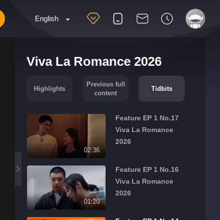
English
Viva La Romance 2026
Previous full
Highlights
Tidbits
content
Feature EP 1 No.17
Viva La Romance
2026
02:36
Feature EP 1 No.16
Viva La Romance
2026
01:20