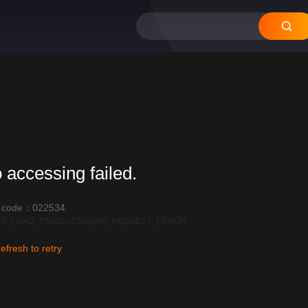
 accessing failed.
r code：022534
R_LOAD_TIMEOUT:600|API_REQUEST_ERROR
efresh to retry