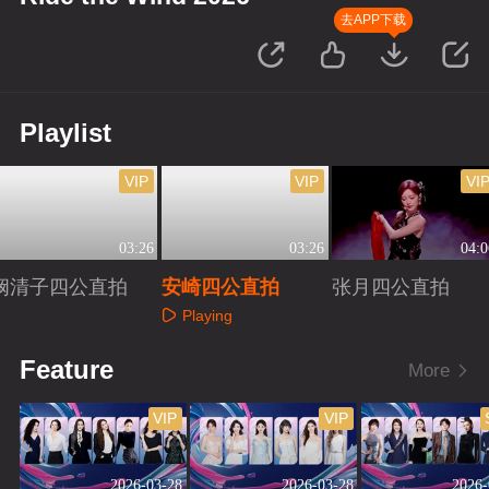
去APP下载
Playlist
VIP
VIP
VI
03:26
03:26
04:0
阚清子四公直拍
安崎四公直拍
张月四公直拍
Playing
Playing
Playing
Feature
More
VIP
VIP
2026-03-28
2026-03-28
2026-