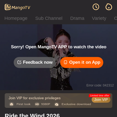
Homepage
Sub Channel
Drama
Variety
C
Sorry! Open MangoTV APP to watch the video
Feedback now
Open it on App
Error code: 042312
Limited time offer
Join VIP for exclusive privileges
Join VIP
Ride the Wind 2026