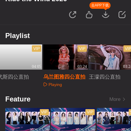
去APP下载
Playlist
VIP
VIP
VI
04:05
03:24
03:2
代斯四公直拍
乌兰图雅四公直拍
王濛四公直拍
Playing
Playing
Playing
Feature
More
VIP
VIP
2026-03-28
2026-03-28
2026-