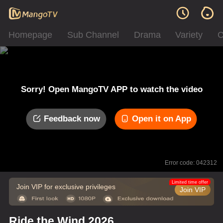
Homepage
Sub Channel
Drama
Variety
C
Sorry! Open MangoTV APP to watch the video
Feedback now
Open it on App
Error code: 042312
Limited time offer
Join VIP for exclusive privileges
Join VIP
Ride the Wind 2026