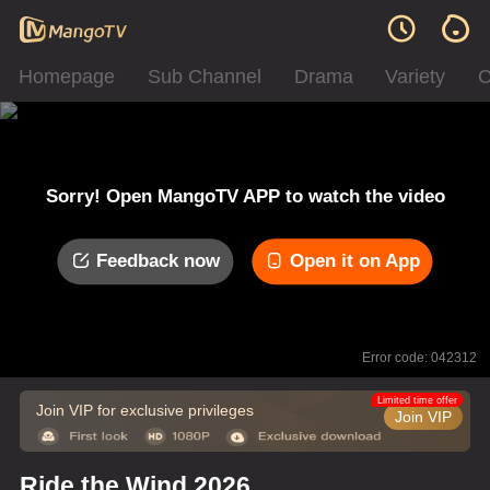
Homepage
Sub Channel
Drama
Variety
C
Sorry! Open MangoTV APP to watch the video
Feedback now
Open it on App
Error code: 042312
Limited time offer
Join VIP for exclusive privileges
Join VIP
Ride the Wind 2026