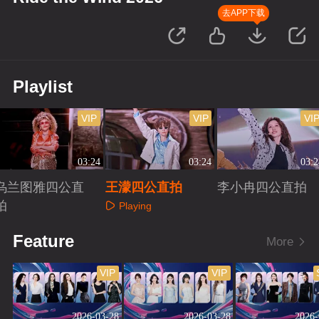
去APP下载
Playlist
VIP
VIP
VI
03:24
03:24
03:2
乌兰图雅四公直
王濛四公直拍
李小冉四公直拍
拍
Playing
Playing
Playing
Feature
More
VIP
VIP
2026-03-28
2026-03-28
2026-