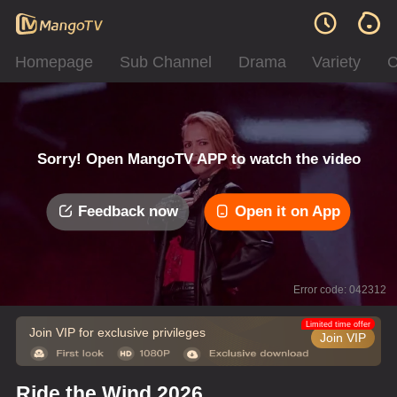
Homepage
Sub Channel
Drama
Variety
C
Sorry! Open MangoTV APP to watch the video
Feedback now
Open it on App
Error code: 042312
Limited time offer
Join VIP for exclusive privileges
Join VIP
Ride the Wind 2026