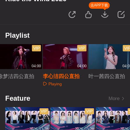
去APP下载
Playlist
VIP
VIP
VI
04:00
04:00
04:0
徐梦洁四公直拍
李心洁四公直拍
叶一茜四公直拍
Playing
Playing
Playing
Feature
More
VIP
VIP
2026-03-28
2026-03-28
2026-