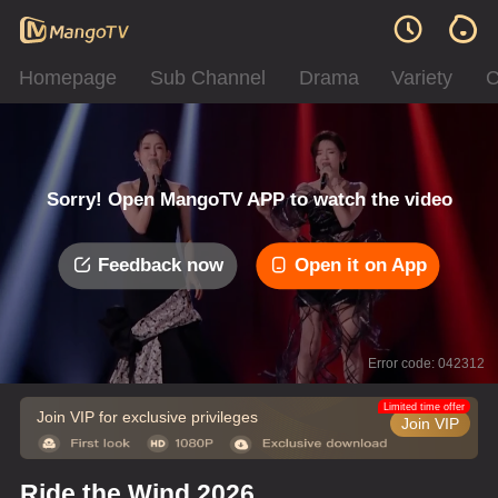
Homepage
Sub Channel
Drama
Variety
C
Sorry! Open MangoTV APP to watch the video
Feedback now
Open it on App
Error code: 042312
Limited time offer
Join VIP for exclusive privileges
Join VIP
Ride the Wind 2026