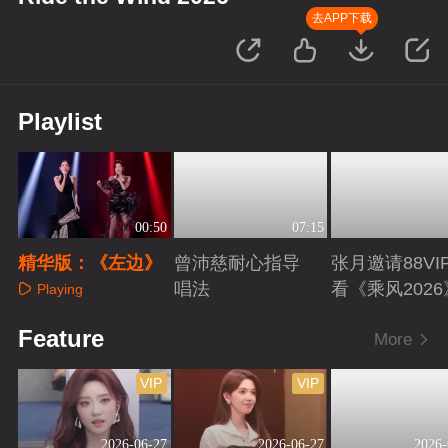
去APP下载
Playlist
00:50
07:15
精华版：《左边》
曾沛慈耐心指导
张月邀请88VI
唱法
看《乘风2026
Playing
Playing
Playing
Feature
More
VIP
VIP
2026-06-27
2026-06-27
2026-