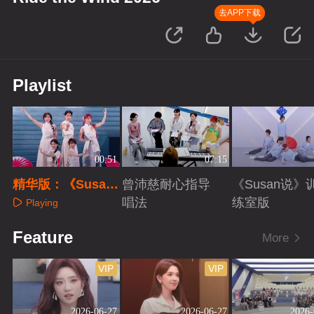
去APP下载
Playlist
00:51
07:15
精华版：《Susan
曾沛慈耐心指导
《Susan说》
说》
唱法
练室版
Playing
Playing
Playing
Feature
More
VIP
VIP
2026-06-27
2026-06-27
2026-