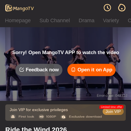
Homepage
Sub Channel
Drama
Variety
C
Sorry! Open MangoTV APP to watch the video
Feedback now
Open it on App
Error code: 042312
Limited time offer
Join VIP for exclusive privileges
Join VIP
Ride the Wind 2026