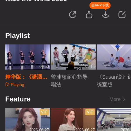
去APP下载
Playlist
00:50
07:15
精华版：《潇洒小
曾沛慈耐心指导
《Susan说》
姐》
唱法
练室版
Playing
Playing
Playing
Feature
More
VIP
VIP
2026-06-27
2026-06-27
2026-