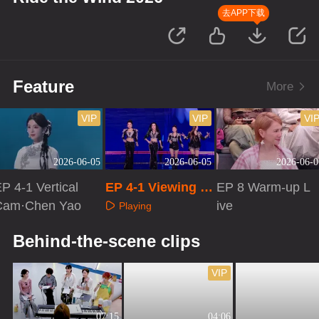
去APP下载
Feature
More
VIP
VIP
VI
2026-06-05
2026-06-05
2026-06-0
P 4-1 Vertical
EP 4-1 Viewing R
EP 8 Warm-up L
Cam·Chen Yao
oom Cam
ive
Playing
Playing
Playing
Behind-the-scene clips
VIP
07:15
04:06