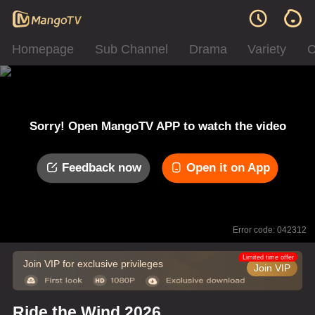
Homepage
Sub Channel
Drama
Variety
C
Sorry! Open MangoTV APP to watch the video
Feedback now
Open it on App
Error code: 042312
Limited time offer
Join VIP for exclusive privileges
Join VIP
Ride the Wind 2026