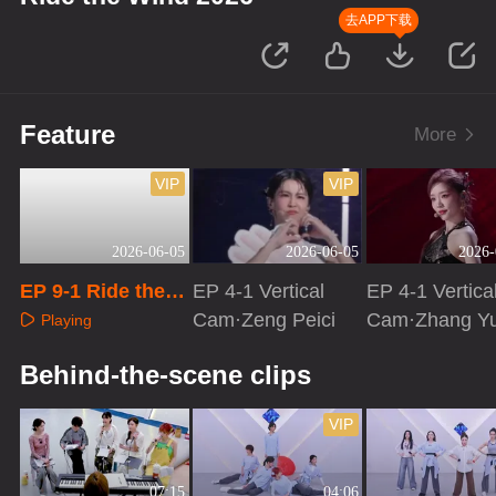
去APP下载
Feature
More
VIP
VIP
2026-06-05
2026-06-05
2026-
EP 9-1 Ride the
EP 4-1 Vertical
EP 4-1 Vertica
Wind 2026
Cam·Zeng Peici
Cam·Zhang Y
Playing
Playing
Playing
Behind-the-scene clips
VIP
07:15
04:06