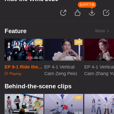
去APP下载
Feature
More
VIP
VIP
2026-06-05
2026-06-05
2026-
EP 9-1 Ride the
EP 4-1 Vertical
EP 4-1 Vertica
Wind 2026
Cam·Zeng Peici
Cam·Zhang Y
Playing
Playing
Playing
Behind-the-scene clips
VIP
07:15
04:06