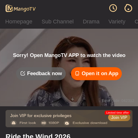
Homepage
Sub Channel
Drama
Variety
C
Sorry! Open MangoTV APP to watch the video
Feedback now
Open it on App
Error code: 042312
Limited time offer
Join VIP for exclusive privileges
Join VIP
Ride the Wind 2026