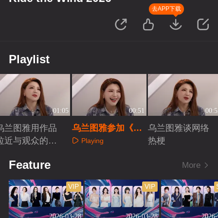
去APP下载
Playlist
01:05
00:51
00:5
乌兰图雅用作品
乌兰图雅参加《乘
乌兰图雅谈网络
拉近与观众的距
风2026》的收获
热梗
Playing
离
Playing
Playing
Feature
More
VIP
VIP
2026-03-28
2026-03-28
2026-