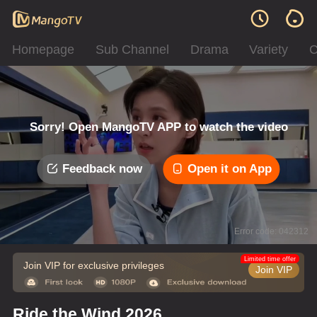
Homepage
Sub Channel
Drama
Variety
C
Sorry! Open MangoTV APP to watch the video
Feedback now
Open it on App
Error code: 042312
Limited time offer
Join VIP for exclusive privileges
Join VIP
Ride the Wind 2026