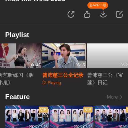
去APP下载
Playlist
00:47
05:15
03:2
唐艺昕练习《胆
曾沛慈三公全记录
曾沛慈三公《宝
小鬼》
莲》日记
Playing
Playing
Playing
Feature
More
VIP
VIP
2026-03-28
2026-03-28
2026-