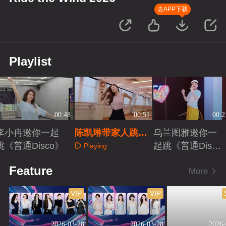
去APP下载
Playlist
00:48
00:51
00:2
李小冉邀你一起
陈凯琳带家人跳
乌兰图雅邀你一
跳《普通Disco》
《普通Disco》
起跳《普通Disc
Playing
o》
Playing
Playing
Feature
More
VIP
VIP
2026-03-28
2026-03-28
2026-