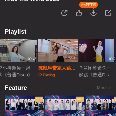
去APP下载
Playlist
00:48
00:51
00:2
李小冉邀你一起
陈凯琳带家人跳
乌兰图雅邀你一
跳《普通Disco》
《普通Disco》
起跳《普通Disc
Playing
o》
Playing
Playing
Feature
More
VIP
VIP
2026-03-28
2026-03-28
2026-