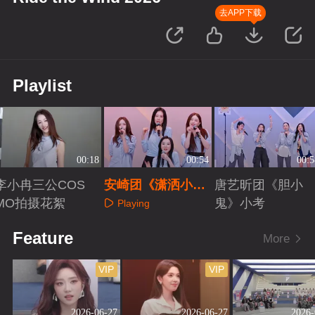
去APP下载
Playlist
00:18
00:54
00:5
李小冉三公COS
安崎团《潇洒小
唐艺昕团《胆小
MO拍摄花絮
姐》小考
鬼》小考
Playing
Playing
Playing
Feature
More
VIP
VIP
2026-06-27
2026-06-27
2026-