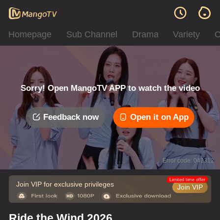
Homepage
Sub Channel
Drama
Variety
C
Sorry! Open MangoTV APP to watch the video
Feedback now
Open it on App
Error code: 042312
Limited time offer
Join VIP for exclusive privileges
Join VIP
Ride the Wind 2026