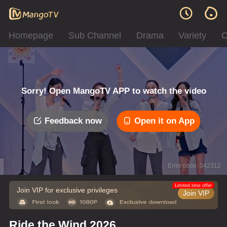
Homepage
Sub Channel
Drama
Variety
C
Sorry! Open MangoTV APP to watch the video
Feedback now
Open it on App
Error code: 042312
Limited time offer
Join VIP for exclusive privileges
Join VIP
Ride the Wind 2026