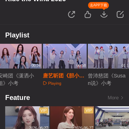
去APP下载
Playlist
00:54
00:58
01:1
安崎团《潇洒小
唐艺昕团《胆小
曾沛慈团《Susa
姐》小考
鬼》小考
n说》小考
Playing
Playing
Playing
Feature
More
VIP
VIP
2026-06-27
2026-06-27
2026-