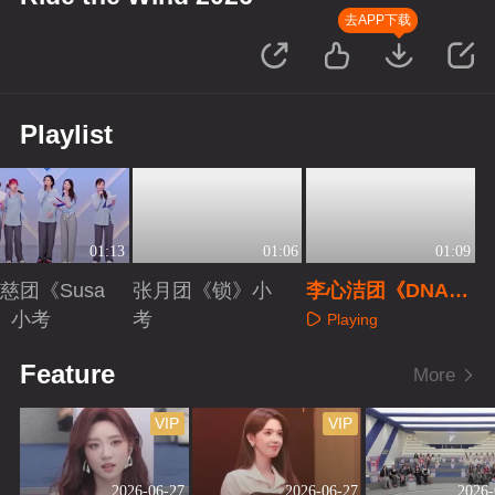
去APP下载
Playlist
01:13
01:06
01:09
慈团《Susa
张月团《锁》小
李心洁团《DNA》
》小考
考
小考
Playing
aying
Playing
Feature
More
VIP
VIP
2026-06-27
2026-06-27
2026-