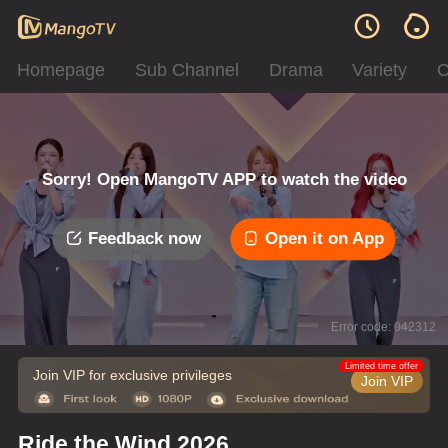
Homepage
Sub Channel
Drama
Variety
C
Sorry! Open MangoTV APP to watch the video
Feedback now
Open it on App
Error code: 042312
Limited time offer
Join VIP for exclusive privileges
Join VIP
Ride the Wind 2026