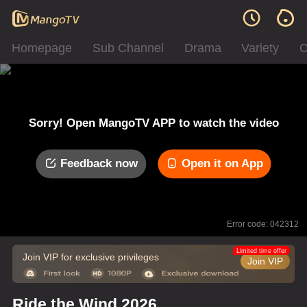
Homepage
Sub Channel
Drama
Variety
C
Sorry! Open MangoTV APP to watch the video
Feedback now
Open it on App
Error code: 042312
Limited time offer
Join VIP for exclusive privileges
Join VIP
Ride the Wind 2026