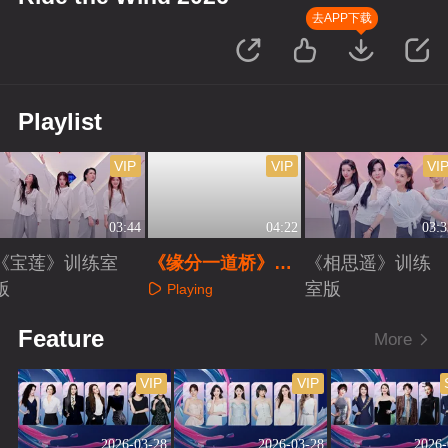
去APP下载
Playlist
VIP
VIP
VI
03:44
04:22
03:3
《宝莲》训练室
《缘分一道桥》训
《相思遥》训练
版
练室版
室版
Playing
Playing
Playing
Feature
More
VIP
VIP
2026-03-28
2026-03-28
2026-