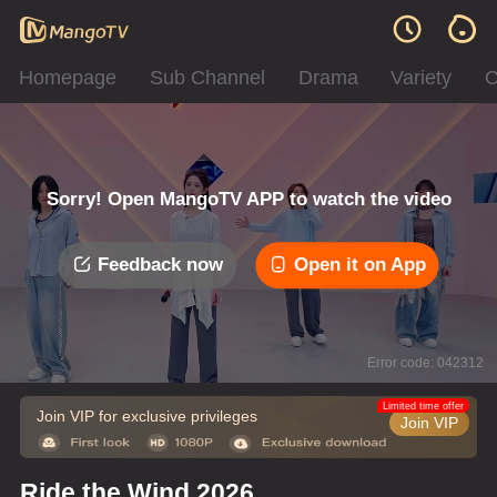
Homepage
Sub Channel
Drama
Variety
C
Sorry! Open MangoTV APP to watch the video
Feedback now
Open it on App
Error code: 042312
Limited time offer
Join VIP for exclusive privileges
Join VIP
Ride the Wind 2026