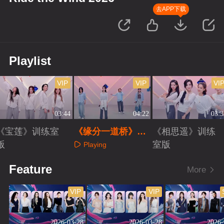
去APP下载
Playlist
VIP
VIP
VI
03:44
04:22
03:3
《宝莲》训练室
《缘分一道桥》训
《相思遥》训练
版
练室版
室版
Playing
Playing
Playing
Feature
More
VIP
VIP
2026-03-28
2026-03-28
2026-