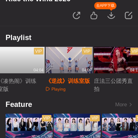
去APP下载
Playlist
VIP
VIP
VI
04:04
04:07
04:1
《凑热闹》训练
《逆战》训练室版
庄法三公团秀直
室版
拍
Playing
Playing
Playing
Feature
More
VIP
VIP
2026-03-28
2026-03-28
2026-