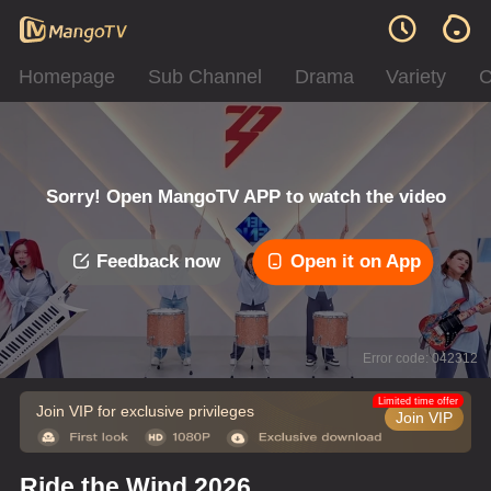
Homepage
Sub Channel
Drama
Variety
C
Sorry! Open MangoTV APP to watch the video
Feedback now
Open it on App
Error code: 042312
Limited time offer
Join VIP for exclusive privileges
Join VIP
Ride the Wind 2026