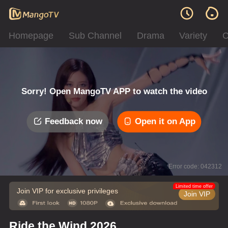
Homepage
Sub Channel
Drama
Variety
C
Sorry! Open MangoTV APP to watch the video
Feedback now
Open it on App
Error code: 042312
Limited time offer
Join VIP for exclusive privileges
Join VIP
Ride the Wind 2026