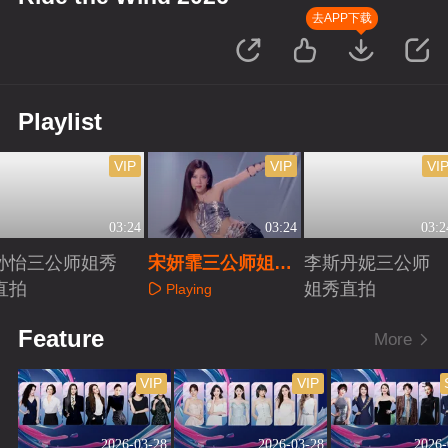
去APP下载
Playlist
VIP
VIP
VI
03:24
03:24
03:2
孙怡三公师姐秀
宋妍霏三公师姐秀
李斯丹妮三公师
直拍
直拍
姐秀直拍
Playing
Playing
Playing
Feature
More
VIP
VIP
2026-03-28
2026-03-28
2026-