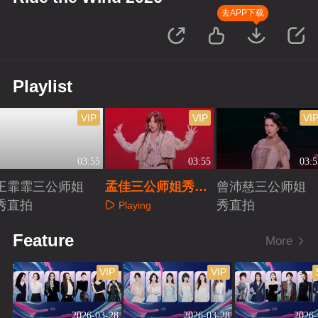
去APP下载
Playlist
VIP
VIP
VI
03:55
03:55
03:5
王霏霏三公师姐
孟佳三公师姐秀直
曾沛慈三公师姐
秀直拍
拍
秀直拍
Playing
Playing
Playing
Feature
More
VIP
VIP
2026-03-28
2026-03-28
2026-