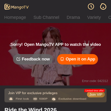
Homepage
Sub Channel
Drama
Variety
C
Sorry! Open MangoTV APP to watch the video
Feedback now
Open it on App
Error code: 042312
Limited time offer
Join VIP for exclusive privileges
Join VIP
Ride the Wind 2026