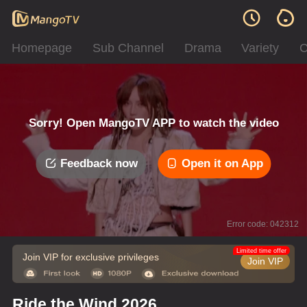
Homepage
Sub Channel
Drama
Variety
C
Sorry! Open MangoTV APP to watch the video
Feedback now
Open it on App
Error code: 042312
Limited time offer
Join VIP for exclusive privileges
Join VIP
Ride the Wind 2026