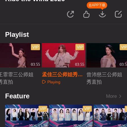
去APP下载
Playlist
VIP
VIP
VI
03:55
03:55
03:5
王霏霏三公师姐
孟佳三公师姐秀直
曾沛慈三公师姐
秀直拍
拍
秀直拍
Playing
Playing
Playing
Feature
More
VIP
VIP
2026-03-28
2026-03-28
2026-