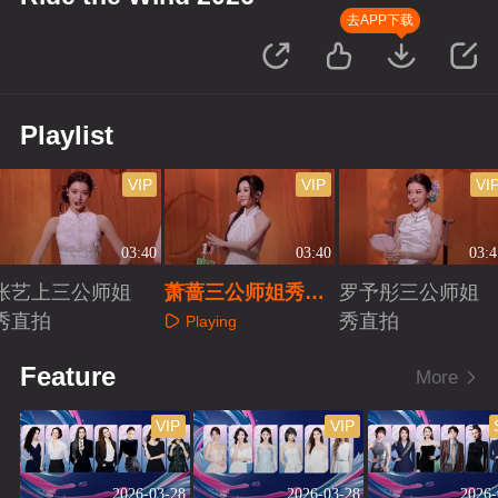
去APP下载
Playlist
VIP
VIP
VI
03:40
03:40
03:4
张艺上三公师姐
萧蔷三公师姐秀直
罗予彤三公师姐
秀直拍
拍
秀直拍
Playing
Playing
Playing
Feature
More
VIP
VIP
2026-03-28
2026-03-28
2026-