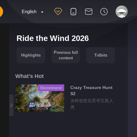
English
Ride the Wind 2026
Previous full
Highlights
Tidbits
content
What's Hot
Crazy Treasure Hunt
Recommend
S2
乡村创意实景寻宝真人
秀