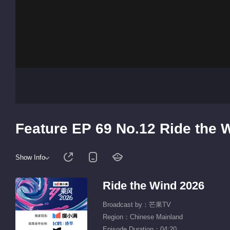
Feature EP 69 No.12 Ride the 
Show Info
Ride the Wind 2026
Broadcast by：芒果TV
Region：Chinese Mainland
Episode Duration：04:20