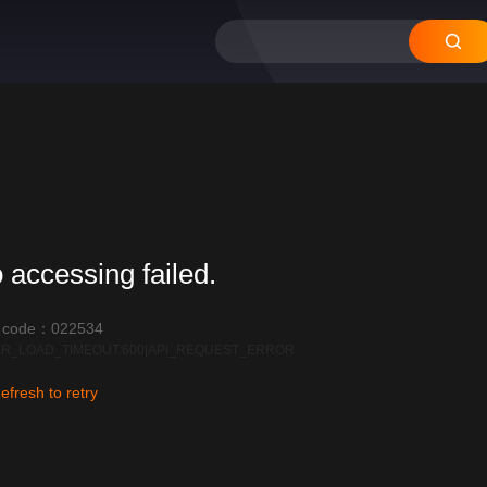
 accessing failed.
r code：022534
R_LOAD_TIMEOUT:600|API_REQUEST_ERROR
efresh to retry