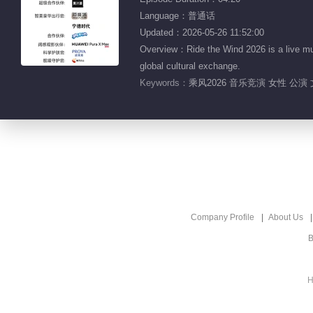
Language：普通话
Updated：2026-05-26 11:52:00
Overview：Ride the Wind 2026 is a live mu
global cultural exchange.
Keywords：
乘风2026 音乐竞演 女性 公演
Company Profile
About Us
B
H