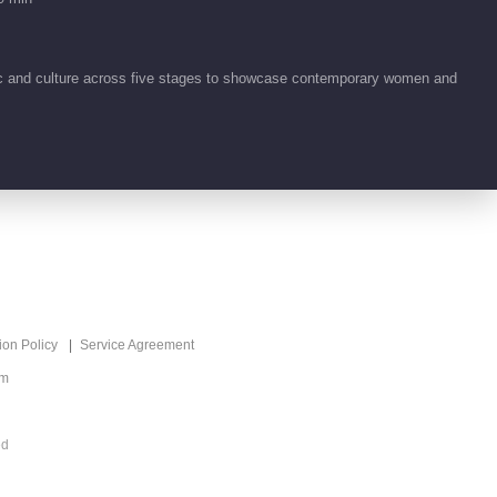
ic and culture across five stages to showcase contemporary women and
ion Policy
Service Agreement
om
ed