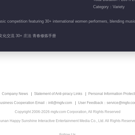
Category：Variety
sic competition featuring 30+ international women performers, blending mus
 文化交流 30+ 庄法 青春修炼手册
Company News
Statement of Anti-piracy Links
Personal Information Protect
usiness Cooperation Email：intl@mgtv.com
User Feedback：service@mgtv.c
Copyright 2006-2026 mgtv.com Corporation, All Rights Reserved
unan Happy Sunshine Interactive Entertainment Media Co., Ltd. All Rights Reserv
Follow Us