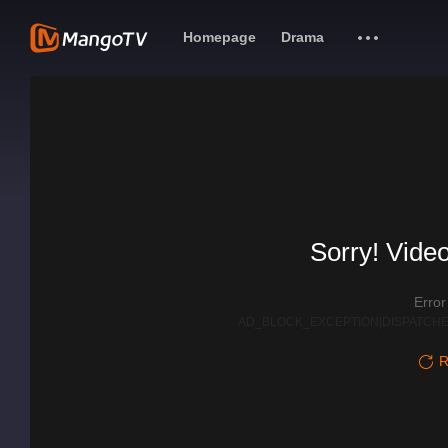
Homepage
Drama
Sorry! Video
Erro
AD_BLOCK_EXCEPTION|DISPATCHE
R