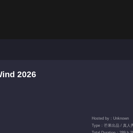
Wind 2026
Hosted by：Unknown
Type：芒果出品 / 真人秀 
Total Duration：289 h 2