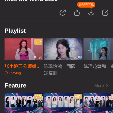
去APP下载
Playlist
VIP
04:20
00:09
张小婉三公师姐秀
陈瑶惊鸿一面限
陈瑶起舞和一
直拍
定皮肤
Playing
Playing
Playing
Feature
More
VIP
VIP
2026-03-28
2026-03-28
2026-