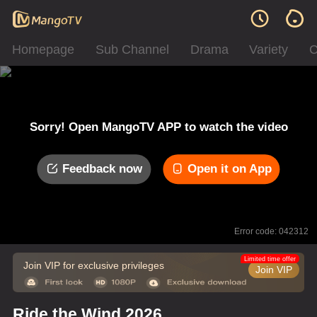
Homepage
Sub Channel
Drama
Variety
C
Sorry! Open MangoTV APP to watch the video
Feedback now
Open it on App
Error code: 042312
Limited time offer
Join VIP for exclusive privileges
Join VIP
Ride the Wind 2026