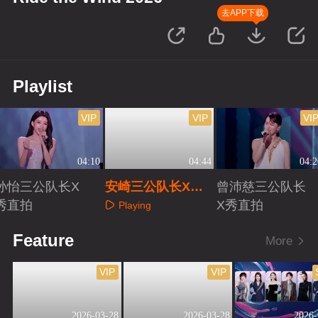
去APP下载
Playlist
VIP
VIP
VI
04:10
04:44
04:2
孙怡三公队长X
安崎三公队长X秀
曾沛慈三公队长
秀直拍
直拍
X秀直拍
Playing
Playing
Playing
Feature
More
VIP
VIP
2026-03-28
2026-03-28
2026-