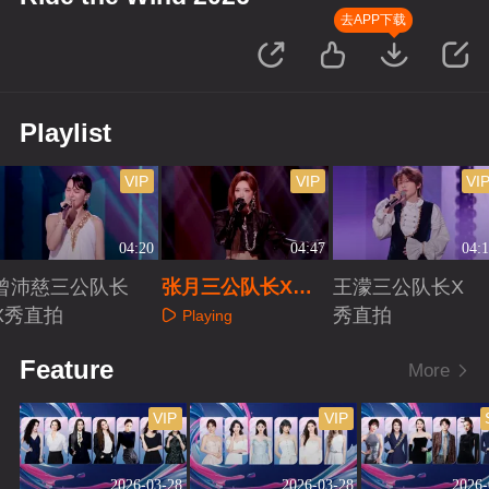
去APP下载
Playlist
VIP
VIP
VI
04:20
04:47
04:1
曾沛慈三公队长
张月三公队长X秀
王濛三公队长X
X秀直拍
直拍
秀直拍
Playing
Playing
Playing
Feature
More
VIP
VIP
2026-03-28
2026-03-28
2026-