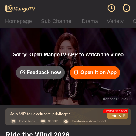
Homepage
Sub Channel
Drama
Variety
C
Sorry! Open MangoTV APP to watch the video
Feedback now
Open it on App
Error code: 042312
Limited time offer
Join VIP for exclusive privileges
Join VIP
Ride the Wind 2026