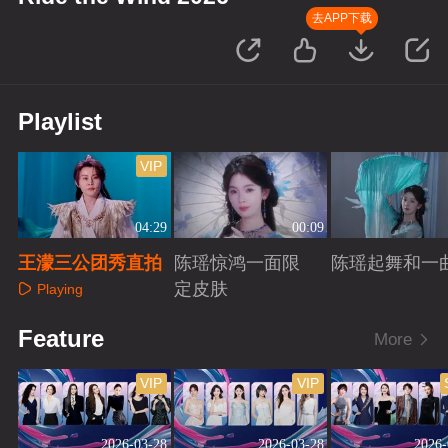
去APP下载
Playlist
VIP
04:29
00:09
王濛三公团秀直拍
陈瑶惊鸿一面限
陈瑶起舞和一
定皮肤
Playing
Playing
Playing
Feature
More
VIP
VIP
2026-03-28
2026-03-28
2026-