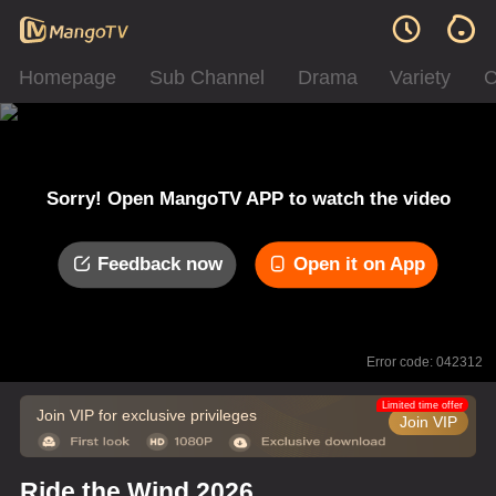
Homepage
Sub Channel
Drama
Variety
C
Sorry! Open MangoTV APP to watch the video
Feedback now
Open it on App
Error code: 042312
Limited time offer
Join VIP for exclusive privileges
Join VIP
Ride the Wind 2026