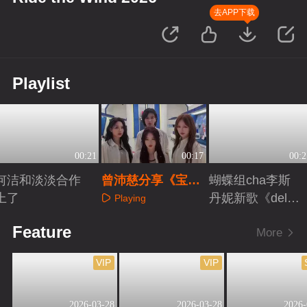
去APP下载
Playlist
00:21
00:17
00:2
何洁和淡淡合作
曾沛慈分享《宝
蝴蝶组cha李斯
上了
莲》组彩蛋
丹妮新歌《delul
Playing
u》
Playing
Playing
Feature
More
VIP
VIP
2026-03-28
2026-03-28
2026-