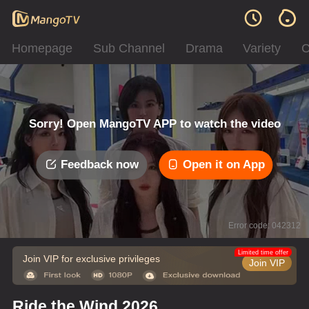
Homepage
Sub Channel
Drama
Variety
C
Sorry! Open MangoTV APP to watch the video
Feedback now
Open it on App
Error code: 042312
Limited time offer
Join VIP for exclusive privileges
Join VIP
Ride the Wind 2026