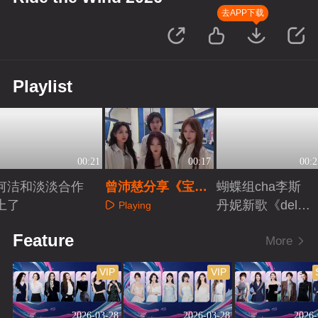
去APP下载
Playlist
00:21
00:17
00:2
何洁和淡淡合作
曾沛慈分享《宝
蝴蝶组cha李斯
上了
莲》组彩蛋
丹妮新歌《delul
Playing
u》
Playing
Playing
Feature
More
VIP
VIP
2026-03-28
2026-03-28
2026-